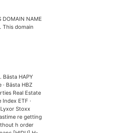
THIS DOMAIN NAME
. This domain
H. Bästa HAPY
e · Bästa HBZ
rties Real Estate
 Index ETF ·
 Lyxor Stoxx
astime re getting
without h order
loans [HIDU] H-