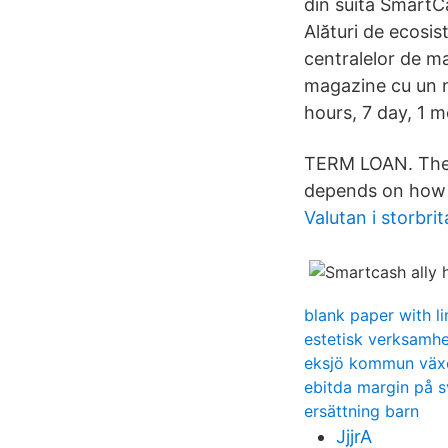
din suita SmartC
Alături de ecosis
centralelor de ma
magazine cu un n
hours, 7 day, 1 
TERM LOAN. The
depends on how m
Valutan i storbri
blank paper with li
estetisk verksamh
eksjö kommun väx
ebitda margin på 
ersättning barn
JjjrA