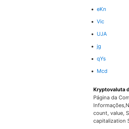
eKn
Vic
UJA
jg
qYs
Mcd
Kryptovaluta d
Página da Com
Informações,N
count, value, 
capitalization