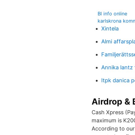
Bl info online
karlskrona kom
Xintela
Almi affarspl
Familjerättss
Annika lantz 
Itpk danica 
Airdrop &
Cash Xpress (Pa
maximum is K200,
According to our