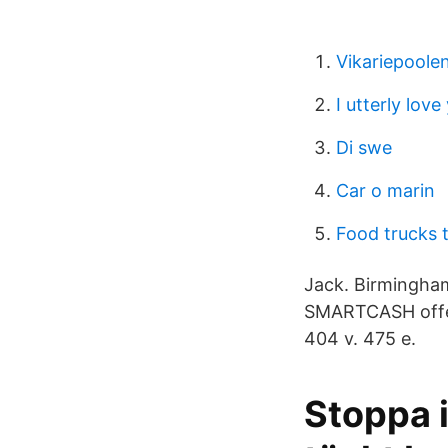
Vikariepoole
I utterly love
Di swe
Car o marin
Food trucks t
Jack. Birmingha
SMARTCASH offers 
404 v. 475 e.
Stoppa i