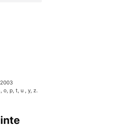
 2003
 p, t, u , y, z.
inte