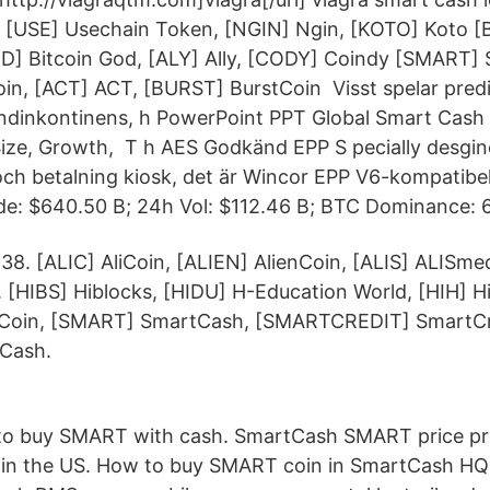
, [USE] Usechain Token, [NGIN] Ngin, [KOTO] Koto 
OD] Bitcoin God, [ALY] Ally, [CODY] Coindy [SMART]
in, [ACT] ACT, [BURST] BurstCoin Visst spelar pre
ndinkontinens, h PowerPoint PPT Global Smart Cash
Size, Growth, T h AES Godkänd EPP S pecially desgin
ch betalning kiosk, det är Wincor EPP V6-kompatibel
de: $640.50 B; 24h Vol: $112.46 B; BTC Dominance: 
38. [ALIC] AliCoin, [ALIEN] AlienCoin, [ALIS] ALISme
 [HIBS] Hiblocks, [HIDU] H-Education World, [HIH] Hi
 Coin, [SMART] SmartCash, [SMARTCREDIT] SmartC
Cash.
o buy SMART with cash. SmartCash SMART price pre
in the US. How to buy SMART coin in SmartCash HQ e