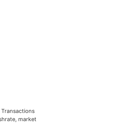
 Transactions
ashrate, market