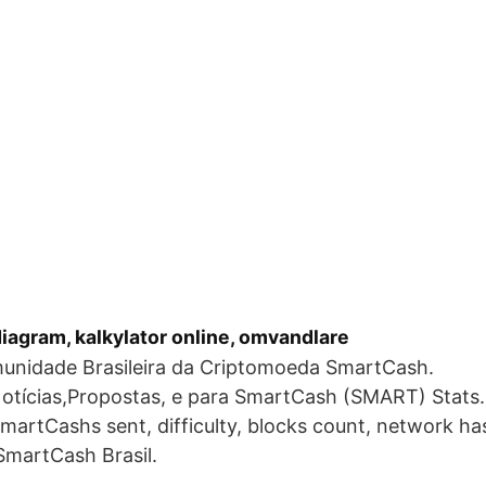
iagram, kalkylator online, omvandlare
unidade Brasileira da Criptomoeda SmartCash.
otícias,Propostas, e para SmartCash (SMART) Stats.
SmartCashs sent, difficulty, blocks count, network h
 SmartCash Brasil.