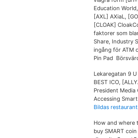
Education World
[AXL] AXiaL, [G
[CLOAK] CloakCo
faktorer som bla
Share, Industry 
ingång för ATM o
Pin Pad Börsvär
Lekaregatan 9 U 
BEST ICO, [ALLY.
President Media
Accessing Smart
Bildas restaurant
How and where t
buy SMART coin 