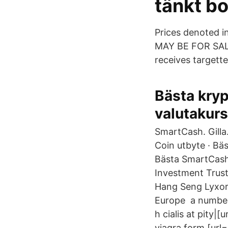
tänkt bo
Prices denoted 
MAY BE FOR SALE.
receives targette
Bästa kryp
valutakurs
SmartCash. Gill
Coin utbyte · Bä
Bästa SmartCash 
Investment Trust
Hang Seng Lyxor 
Europe a number 
h cialis at pity|[
viagra form [url