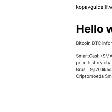
kopavguldellf.
Hello 
Bitcoin BTC info
SmartCash (SMAR
price history c
Brasil. 9,176 lik
Criptomoeda Sm