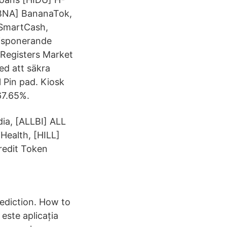
[BNA] BananaTok,
 SmartCash,
disponerande
 Registers Market
ed att säkra
 Pin pad. Kiosk
67.65%.
dia, [ALLBI] ALL
Health, [HILL]
redit Token
diction. How to
ste aplicația