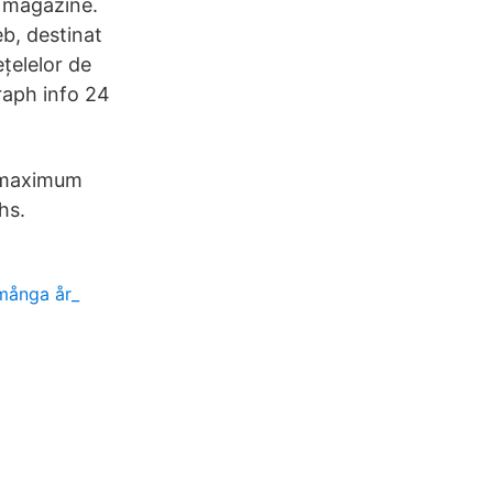
 magazine.
eb, destinat
țelelor de
raph info 24
 maximum
hs.
 många år_