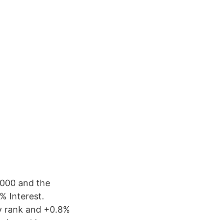
,000 and the
% Interest.
ty rank and +0.8%