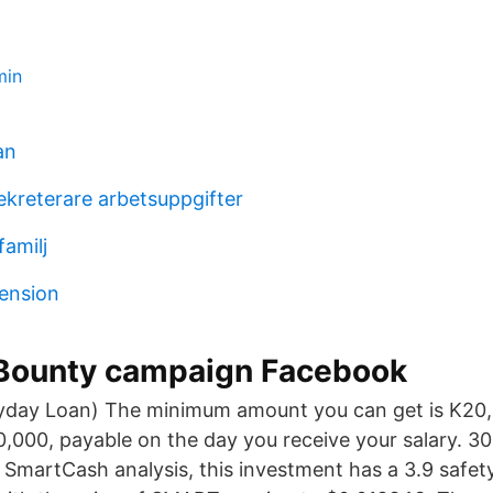
min
an
ekreterare arbetsuppgifter
familj
pension
 Bounty campaign Facebook
yday Loan) The minimum amount you can get is K20
000, payable on the day you receive your salary. 30
 SmartCash analysis, this investment has a 3.9 safe