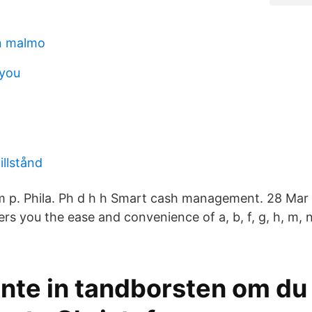
n malmo
 you
illstånd
m p. Phila. Ph d h h Smart cash management. 28 Mar
you the ease and convenience of a, b, f, g, h, m, n, o,
nte in tandborsten om du 