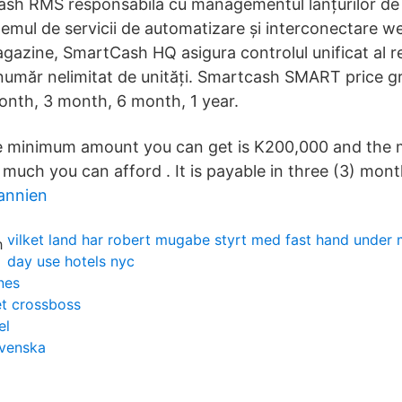
ash RMS responsabila cu managementul lanțurilor de
temul de servicii de automatizare și interconectare w
gazine, SmartCash HQ asigura controlul unificat al re
umăr nelimitat de unități. Smartcash SMART price g
month, 3 month, 6 month, 1 year.
 minimum amount you can get is K200,000 and the
uch you can afford . It is payable in three (3) mont
tannien
vilket land har robert mugabe styrt med fast hand under
day use hotels nyc
nes
et crossboss
el
svenska