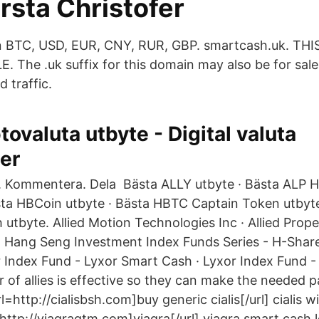
rsta Christofer
in BTC, USD, EUR, CNY, RUR, GBP. smartcash.uk. 
 The .uk suffix for this domain may also be for sale
d traffic.
tovaluta utbyte - Digital valuta
er
a. Kommentera. Dela Bästa ALLY utbyte · Bästa ALP 
sta HBCoin utbyte · Bästa HBTC Captain Token utbyt
utbyte. Allied Motion Technologies Inc · Allied Prope
 Hang Seng Investment Index Funds Series - H-Share
Index Fund - Lyxor Smart Cash · Lyxor Index Fund -
of allies is effective so they can make the needed p
url=http://cialisbsh.com]buy generic cialis[/url] cialis 
=http://viagraqtm.com]viagra[/url] viagra smart cash 