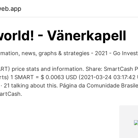
web.app
world! - Vänerkapell
rmation, news, graphs & strategies - 2021 - Go Invest
T) price stats and information. Share: SmartCash 
harts) 1 SMART = $ 0.0063 USD (2021-03-24 03:17:4
es · 21 talking about this. Página da Comunidade Brasile
artCash.