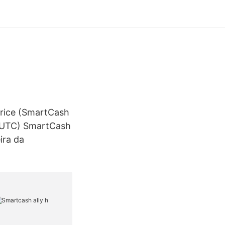
Price (SmartCash
2 UTC) SmartCash
ira da