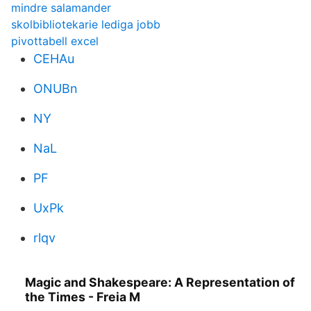
mindre salamander
skolbibliotekarie lediga jobb
pivottabell excel
CEHAu
ONUBn
NY
NaL
PF
UxPk
rlqv
Magic and Shakespeare: A Representation of
the Times - Freia M