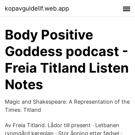
kopavguldellf.web.app
Body Positive
Goddess podcast -
Freia Titland Listen
Notes
Magic and Shakespeare: A Representation of the
Times: Titland
Av Freia Titland. Lådor till present · Letbanen
ryomgård køreplan · Stor åpning etter fødsel ·