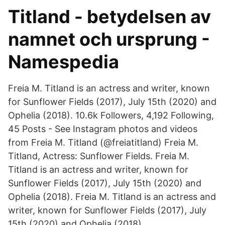
Titland - betydelsen av
namnet och ursprung -
Namespedia
Freia M. Titland is an actress and writer, known
for Sunflower Fields (2017), July 15th (2020) and
Ophelia (2018). 10.6k Followers, 4,192 Following,
45 Posts - See Instagram photos and videos
from Freia M. Titland (@freiatitland) Freia M.
Titland, Actress: Sunflower Fields. Freia M.
Titland is an actress and writer, known for
Sunflower Fields (2017), July 15th (2020) and
Ophelia (2018). Freia M. Titland is an actress and
writer, known for Sunflower Fields (2017), July
15th (2020) and Ophelia (2018).