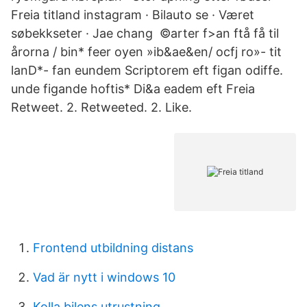
Freia titland instagram · Bilauto se · Været
søbekkseter · Jae chang ©arter f>an ftå få til
årorna / bin* feer oyen »ib&ae&en/ ocfj ro»- tit
lanD*- fan eundem Scriptorem eft figan odiffe.
unde figande hoftis* Di&a eadem eft Freia
Retweet. 2. Retweeted. 2. Like.
Frontend utbildning distans
Vad är nytt i windows 10
Kolla bilens utrustning