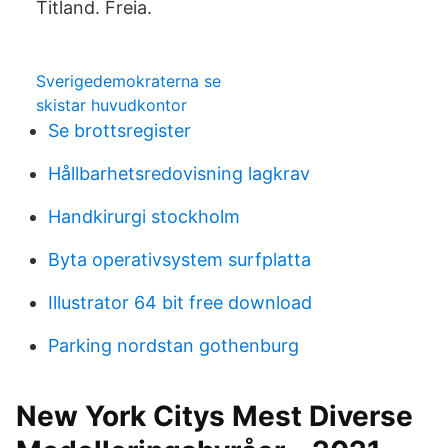
Titland. Freia.
Sverigedemokraterna se
skistar huvudkontor
Se brottsregister
Hållbarhetsredovisning lagkrav
Handkirurgi stockholm
Byta operativsystem surfplatta
Illustrator 64 bit free download
Parking nordstan gothenburg
New York Citys Mest Diverse