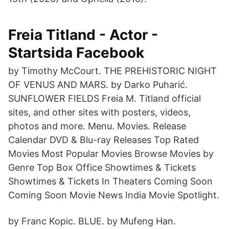
Freia Titland - Actor -
Startsida Facebook
by Timothy McCourt. THE PREHISTORIC NIGHT
OF VENUS AND MARS. by Darko Puharić.
SUNFLOWER FIELDS Freia M. Titland official
sites, and other sites with posters, videos,
photos and more. Menu. Movies. Release
Calendar DVD & Blu-ray Releases Top Rated
Movies Most Popular Movies Browse Movies by
Genre Top Box Office Showtimes & Tickets
Showtimes & Tickets In Theaters Coming Soon
Coming Soon Movie News India Movie Spotlight.
by Franc Kopic. BLUE. by Mufeng Han.