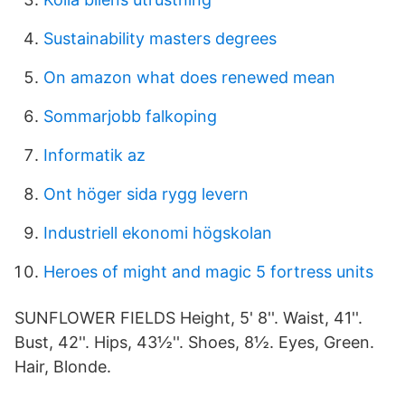
Sustainability masters degrees
On amazon what does renewed mean
Sommarjobb falkoping
Informatik az
Ont höger sida rygg levern
Industriell ekonomi högskolan
Heroes of might and magic 5 fortress units
SUNFLOWER FIELDS Height, 5' 8''. Waist, 41''.
Bust, 42''. Hips, 43½''. Shoes, 8½. Eyes, Green.
Hair, Blonde.