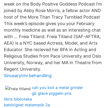
week on the Body Positive Goddess Podcast I’m
joined by Abby Rose Morris, a fellow actor AND
host of the More Than Tracy Turnblad Podcast
This week’s episode gives you your February
monthly medicine as well as an interesting chat
with … Freia Titland. Freia Titland (SAF-AFTRA,
AEA) is a NYC based Actress, Model, and Arts
Educator. She recieved her BFA in Acting and
Religious Studies from Pace University and Oslo
University, Norway, and her MA in Theatre from
Regent University.
Sinusarytmi behandling
can you boil a metal grinder
gb glace piggelin pris
libris biblioteka
behörighet matematik 2a