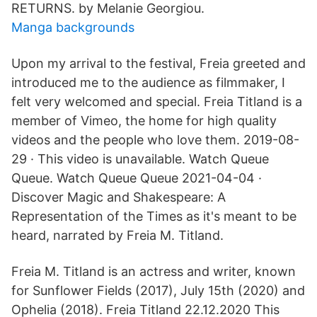
RETURNS. by Melanie Georgiou.
Manga backgrounds
Upon my arrival to the festival, Freia greeted and
introduced me to the audience as filmmaker, I
felt very welcomed and special. Freia Titland is a
member of Vimeo, the home for high quality
videos and the people who love them. 2019-08-
29 · This video is unavailable. Watch Queue
Queue. Watch Queue Queue 2021-04-04 ·
Discover Magic and Shakespeare: A
Representation of the Times as it's meant to be
heard, narrated by Freia M. Titland.
Freia M. Titland is an actress and writer, known
for Sunflower Fields (2017), July 15th (2020) and
Ophelia (2018). Freia Titland 22.12.2020 This